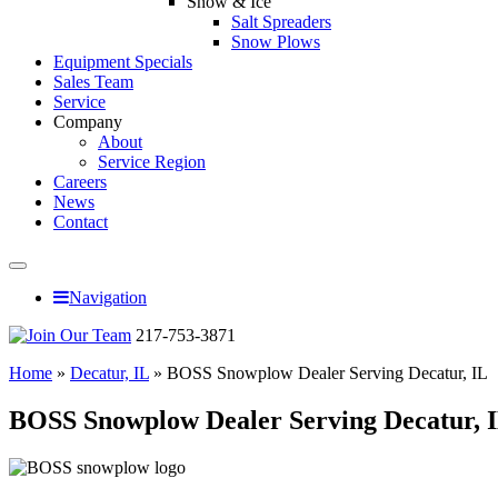
Snow & Ice
Salt Spreaders
Snow Plows
Equipment Specials
Sales Team
Service
Company
About
Service Region
Careers
News
Contact
Navigation
217-753-3871
Home
»
Decatur, IL
»
BOSS Snowplow Dealer Serving Decatur, IL
BOSS Snowplow Dealer Serving Decatur, 