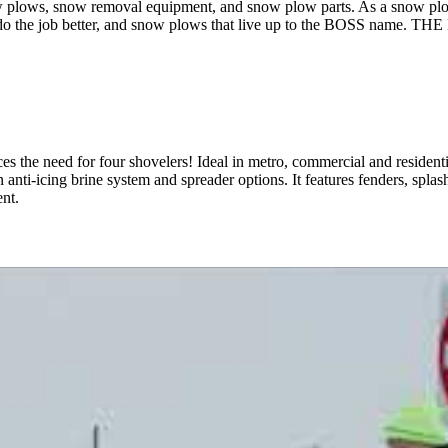
lows, snow removal equipment, and snow plow parts. As a snow plow
that do the job better, and snow plows that live up to the BOSS nam
s the need for four shovelers! Ideal in metro, commercial and resident
 anti-icing brine system and spreader options. It features fenders, splas
nt.