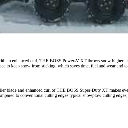
 with an enhanced curl, THE BOSS Power-V XT throws snow higher and
to keep snow from sticking, which saves time, fuel and wear and tea
taller blade and enhanced curl of THE BOSS Super-Duty XT makes even 
ared to conventional cutting edges typical snowplow cutting edges, and 