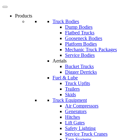
Products
Truck Bodies
Dump Bodies
Flatbed Trucks
Gooseneck Bodies
Platform Bodies
Mechanic Truck Packages
Service Bodies
Aerials
Bucket Trucks
Digger Derricks
Fuel & Lube
Truck Upfits
Trailers
Skids
Truck Equipment
Air Compressors
Generators
Hitches
Lift Gates
Safety Lighting
Service Truck Cranes
Tarp Systems