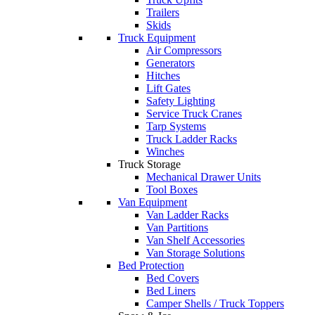
Trailers
Skids
Truck Equipment
Air Compressors
Generators
Hitches
Lift Gates
Safety Lighting
Service Truck Cranes
Tarp Systems
Truck Ladder Racks
Winches
Truck Storage
Mechanical Drawer Units
Tool Boxes
Van Equipment
Van Ladder Racks
Van Partitions
Van Shelf Accessories
Van Storage Solutions
Bed Protection
Bed Covers
Bed Liners
Camper Shells / Truck Toppers