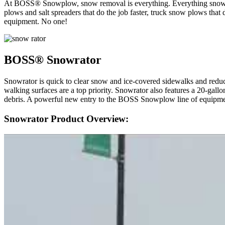
At BOSS® Snowplow, snow removal is everything. Everything snow p
plows and salt spreaders that do the job faster, truck snow plows 
equipment. No one!
BOSS® Snowrator
Snowrator is quick to clear snow and ice-covered sidewalks and reduce
walking surfaces are a top priority. Snowrator also features a 20-gallon
debris. A powerful new entry to the BOSS Snowplow line of equipme
Snowrator Product Overview: