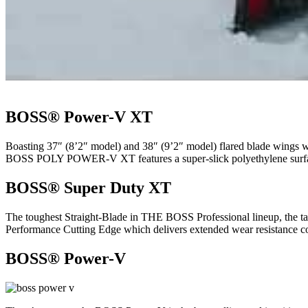
BOSS® Power-V XT
Boasting 37″ (8’2″ model) and 38″ (9’2″ model) flared blade wings
BOSS POLY POWER-V XT features a super-slick polyethylene surface 
BOSS® Super Duty XT
The toughest Straight-Blade in THE BOSS Professional lineup, the 
Performance Cutting Edge which delivers extended wear resistance comp
BOSS® Power-V