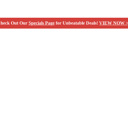
heck Out Our
Specials Page
for Unbeatable Deals!
VIEW NOW >