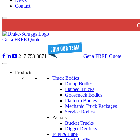
News
Contact
C
Get a FREE Quote
217-753-3871
Get a FREE Quote
Products
Truck Bodies
Dump Bodies
Flatbed Trucks
Gooseneck Bodies
Platform Bodies
Mechanic Truck Packages
Service Bodies
Aerials
Bucket Trucks
Digger Derricks
Fuel & Lube
Truck Upfits