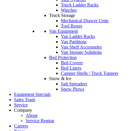
Truck Ladder Racks
Winches
Truck Storage
Mechanical Drawer Units
Tool Boxes
Van Equipment
Van Ladder Racks
Van Partitions
Van Shelf Accessories
Van Storage Solutions
Bed Protection
Bed Covers
Bed Liners
Camper Shells / Truck Toppers
Snow & Ice
Salt Spreaders
Snow Plows
Equipment Specials
Sales Team
Service
Company
About
Service Region
Careers