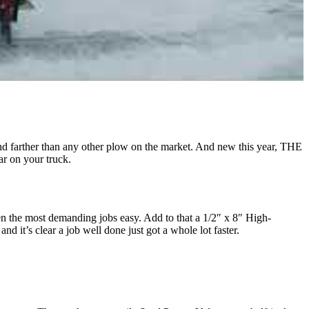
 farther than any other plow on the market. And new this year, THE
r on your truck.
the most demanding jobs easy. Add to that a 1/2″ x 8″ High-
it’s clear a job well done just got a whole lot faster.