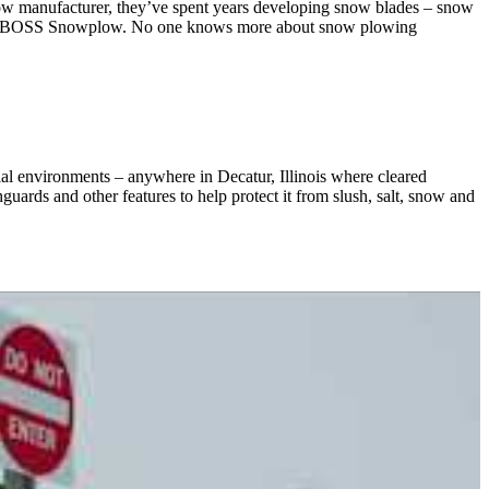
 manufacturer, they’ve spent years developing snow blades – snow
e. THE BOSS Snowplow. No one knows more about snow plowing
ial environments – anywhere in Decatur, Illinois where cleared
hguards and other features to help protect it from slush, salt, snow and