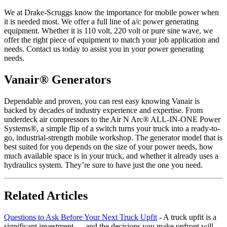
We at Drake-Scruggs know the importance for mobile power when
it is needed most. We offer a full line of a/c power generating
equipment. Whether it is 110 volt, 220 volt or pure sine wave, we
offer the right piece of equipment to match your job application and
needs. Contact us today to assist you in your power generating
needs.
Vanair® Generators
Dependable and proven, you can rest easy knowing Vanair is
backed by decades of industry experience and expertise. From
underdeck air compressors to the Air N Arc® ALL-IN-ONE Power
Systems®, a simple flip of a switch turns your truck into a ready-to-
go, industrial-strength mobile workshop. The generator model that is
best suited for you depends on the size of your power needs, how
much available space is in your truck, and whether it already uses a
hydraulics system. They’re sure to have just the one you need.
Related Articles
Questions to Ask Before Your Next Truck Upfit
-
A truck upfit is a
significant investment — and the decisions you make upfront will