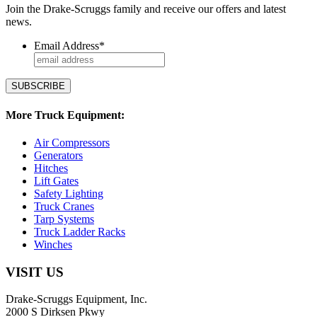
Join the Drake-Scruggs family and receive our offers and latest
news.
Email Address
*
More Truck Equipment:
Air Compressors
Generators
Hitches
Lift Gates
Safety Lighting
Truck Cranes
Tarp Systems
Truck Ladder Racks
Winches
VISIT US
Drake-Scruggs Equipment, Inc.
2000 S Dirksen Pkwy