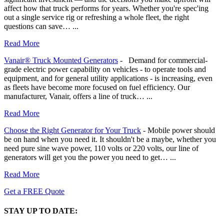
affect how that truck performs for years. Whether you're spec'ing
out a single service rig or refreshing a whole fleet, the right
questions can save…
...
Read More
Vanair® Truck Mounted Generators
-
Demand for commercial-
grade electric power capability on vehicles - to operate tools and
equipment, and for general utility applications - is increasing, even
as fleets have become more focused on fuel efficiency. Our
manufacturer, Vanair, offers a line of truck…
...
Read More
Choose the Right Generator for Your Truck
-
Mobile power should
be on hand when you need it. It shouldn't be a maybe, whether you
need pure sine wave power, 110 volts or 220 volts, our line of
generators will get you the power you need to get…
...
Read More
Get a FREE Quote
STAY UP TO DATE: