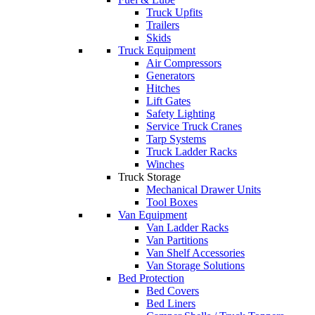
Truck Upfits
Trailers
Skids
Truck Equipment
Air Compressors
Generators
Hitches
Lift Gates
Safety Lighting
Service Truck Cranes
Tarp Systems
Truck Ladder Racks
Winches
Truck Storage
Mechanical Drawer Units
Tool Boxes
Van Equipment
Van Ladder Racks
Van Partitions
Van Shelf Accessories
Van Storage Solutions
Bed Protection
Bed Covers
Bed Liners