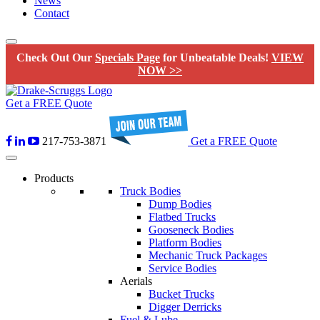
News
Contact
Check Out Our
Specials Page
for Unbeatable Deals!
VIEW
NOW >>
Get a FREE Quote
217-753-3871
Get a FREE Quote
Products
Truck Bodies
Dump Bodies
Flatbed Trucks
Gooseneck Bodies
Platform Bodies
Mechanic Truck Packages
Service Bodies
Aerials
Bucket Trucks
Digger Derricks
Fuel & Lube