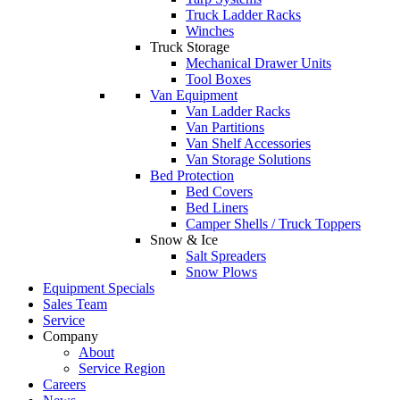
Truck Ladder Racks
Winches
Truck Storage
Mechanical Drawer Units
Tool Boxes
Van Equipment
Van Ladder Racks
Van Partitions
Van Shelf Accessories
Van Storage Solutions
Bed Protection
Bed Covers
Bed Liners
Camper Shells / Truck Toppers
Snow & Ice
Salt Spreaders
Snow Plows
Equipment Specials
Sales Team
Service
Company
About
Service Region
Careers