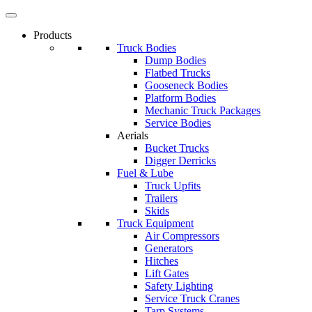
Products
Truck Bodies
Dump Bodies
Flatbed Trucks
Gooseneck Bodies
Platform Bodies
Mechanic Truck Packages
Service Bodies
Aerials
Bucket Trucks
Digger Derricks
Fuel & Lube
Truck Upfits
Trailers
Skids
Truck Equipment
Air Compressors
Generators
Hitches
Lift Gates
Safety Lighting
Service Truck Cranes
Tarp Systems