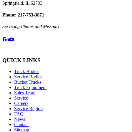
Springfield, IL 62703
Phone: 217-753-3871
Servicing Illinois and Missouri
QUICK LINKS
Truck Bodies
Service Bodies
Bucket Trucks
Truck Equipment
Sales Team
Service
Careers
Service Region
FAQ
News
Contact
Sitemap