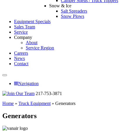
Camper Shells / Truck Toppers
Snow & Ice
Salt Spreaders
Snow Plows
Equipment Specials
Sales Team
Service
Company
About
Service Region
Careers
News
Contact
Navigation
217-753-3871
Home
»
Truck Equipment
»
Generators
Generators