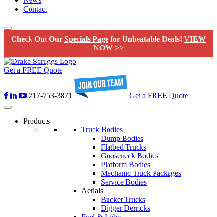
News
Contact
Check Out Our
Specials Page
for Unbeatable Deals!
VIEW
NOW >>
Get a FREE Quote
217-753-3871
Get a FREE Quote
Products
Truck Bodies
Dump Bodies
Flatbed Trucks
Gooseneck Bodies
Platform Bodies
Mechanic Truck Packages
Service Bodies
Aerials
Bucket Trucks
Digger Derricks
Fuel & Lube