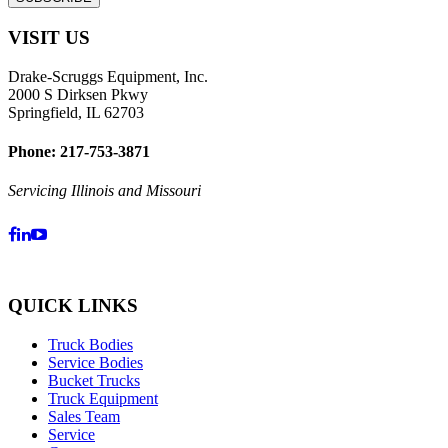
VISIT US
Drake-Scruggs Equipment, Inc.
2000 S Dirksen Pkwy
Springfield, IL 62703
Phone: 217-753-3871
Servicing Illinois and Missouri
QUICK LINKS
Truck Bodies
Service Bodies
Bucket Trucks
Truck Equipment
Sales Team
Service