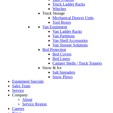
Truck Ladder Racks
Winches
Truck Storage
Mechanical Drawer Units
Tool Boxes
Van Equipment
Van Ladder Racks
Van Partitions
Van Shelf Accessories
Van Storage Solutions
Bed Protection
Bed Covers
Bed Liners
Camper Shells / Truck Toppers
Snow & Ice
Salt Spreaders
Snow Plows
Equipment Specials
Sales Team
Service
Company
About
Service Region
Careers