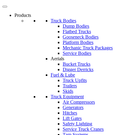
Products
Truck Bodies
Dump Bodies
Flatbed Trucks
Gooseneck Bodies
Platform Bodies
Mechanic Truck Packages
Service Bodies
Aerials
Bucket Trucks
Digger Derricks
Fuel & Lube
Truck Upfits
Trailers
Skids
Truck Equipment
Air Compressors
Generators
Hitches
Lift Gates
Safety Lighting
Service Truck Cranes
Tarp Systems