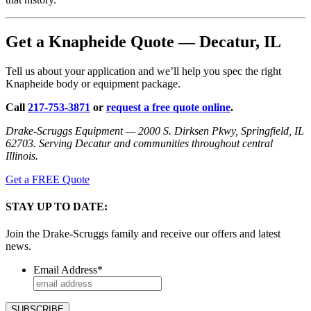
Get a Knapheide Quote — Decatur, IL
Tell us about your application and we’ll help you spec the right
Knapheide body or equipment package.
Call
217-753-3871
or
request a free quote online
.
Drake-Scruggs Equipment — 2000 S. Dirksen Pkwy, Springfield, IL
62703. Serving Decatur and communities throughout central
Illinois.
Get a FREE Quote
STAY UP TO DATE:
Join the Drake-Scruggs family and receive our offers and latest
news.
Email Address
*