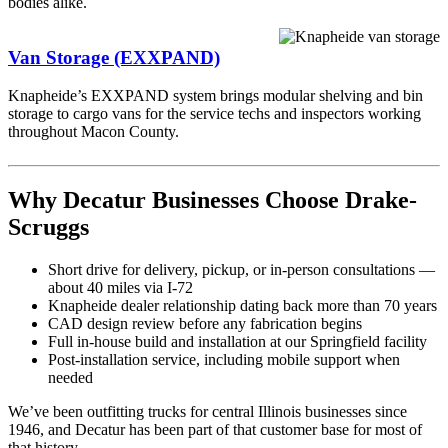
bodies alike.
Van Storage (EXXPAND)
Knapheide’s EXXPAND system brings modular shelving and bin
storage to cargo vans for the service techs and inspectors working
throughout Macon County.
Why Decatur Businesses Choose Drake-
Scruggs
Short drive for delivery, pickup, or in-person consultations —
about 40 miles via I-72
Knapheide dealer relationship dating back more than 70 years
CAD design review before any fabrication begins
Full in-house build and installation at our Springfield facility
Post-installation service, including mobile support when
needed
We’ve been outfitting trucks for central Illinois businesses since
1946, and Decatur has been part of that customer base for most of
that history.