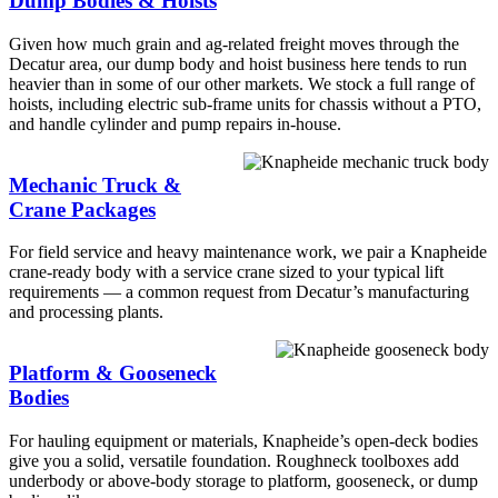
Dump Bodies & Hoists
Given how much grain and ag-related freight moves through the
Decatur area, our dump body and hoist business here tends to run
heavier than in some of our other markets. We stock a full range of
hoists, including electric sub-frame units for chassis without a PTO,
and handle cylinder and pump repairs in-house.
Mechanic Truck &
Crane Packages
For field service and heavy maintenance work, we pair a Knapheide
crane-ready body with a service crane sized to your typical lift
requirements — a common request from Decatur’s manufacturing
and processing plants.
Platform & Gooseneck
Bodies
For hauling equipment or materials, Knapheide’s open-deck bodies
give you a solid, versatile foundation. Roughneck toolboxes add
underbody or above-body storage to platform, gooseneck, or dump