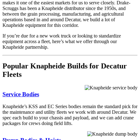
makes it one of the easiest markets for us to serve closely. Drake-
Scruggs has been a Knapheide distributor since the 1950s, and
between the grain processing, manufacturing, and agricultural
operations based in and around Decatur, we build a lot of
Knapheide equipment for this corridor.
If you’re due for a new work truck or looking to standardize
equipment across a fleet, here’s what we offer through our
Knapheide partnership.
Popular Knapheide Builds for Decatur
Fleets
Service Bodies
Knapheide’s KSS and EC Series bodies remain the standard pick for
the maintenance and utility fleets we work with around Decatur. We
spec each build to your chassis and payload, and we can add crane
packages for crews doing field lifts.