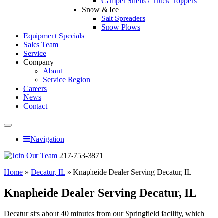
Camper Shells / Truck Toppers
Snow & Ice
Salt Spreaders
Snow Plows
Equipment Specials
Sales Team
Service
Company
About
Service Region
Careers
News
Contact
Navigation
217-753-3871
Home
»
Decatur, IL
»
Knapheide Dealer Serving Decatur, IL
Knapheide Dealer Serving Decatur, IL
Decatur sits about 40 minutes from our Springfield facility, which