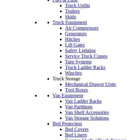
Truck Upfits
Trailers
Skids
Truck Equipment
Air Compressors
Generators
Hitches
Lift Gates
Safety Lighting
Service Truck Cranes
Tarp Systems
Truck Ladder Racks
Winches
Truck Storage
Mechanical Drawer Units
Tool Boxes
Van Equipment
Van Ladder Racks
Van Partitions
Van Shelf Accessories
Van Storage Solutions
Bed Protection
Bed Covers
Bed Liners