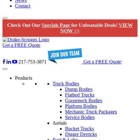
News
Contact
Check Out Our
Specials Page
for Unbeatable Deals!
VIEW
NOW >>
Get a FREE Quote
217-753-3871
Get a FREE Quote
Products
Truck Bodies
Dump Bodies
Flatbed Trucks
Gooseneck Bodies
Platform Bodies
Mechanic Truck Packages
Service Bodies
Aerials
Bucket Trucks
Digger Derricks
Fuel & Lube