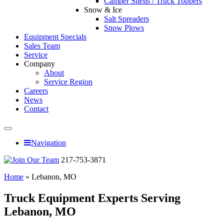
Camper Shells / Truck Toppers
Snow & Ice
Salt Spreaders
Snow Plows
Equipment Specials
Sales Team
Service
Company
About
Service Region
Careers
News
Contact
Navigation
217-753-3871
Home
»
Lebanon, MO
Truck Equipment Experts Serving
Lebanon, MO