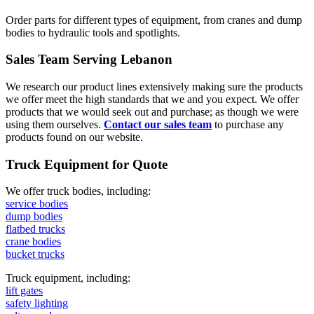
Order parts for different types of equipment, from cranes and dump
bodies to hydraulic tools and spotlights.
Sales Team Serving Lebanon
We research our product lines extensively making sure the products
we offer meet the high standards that we and you expect. We offer
products that we would seek out and purchase; as though we were
using them ourselves.
Contact our sales team
to purchase any
products found on our website.
Truck Equipment for Quote
We offer truck bodies, including:
service bodies
dump bodies
flatbed trucks
crane bodies
bucket trucks
Truck equipment, including:
lift gates
safety lighting