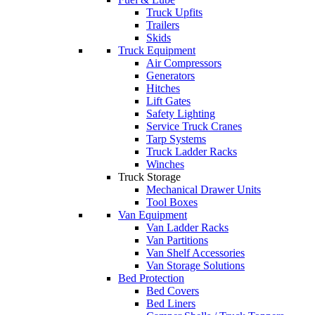
Truck Upfits
Trailers
Skids
Truck Equipment
Air Compressors
Generators
Hitches
Lift Gates
Safety Lighting
Service Truck Cranes
Tarp Systems
Truck Ladder Racks
Winches
Truck Storage
Mechanical Drawer Units
Tool Boxes
Van Equipment
Van Ladder Racks
Van Partitions
Van Shelf Accessories
Van Storage Solutions
Bed Protection
Bed Covers
Bed Liners