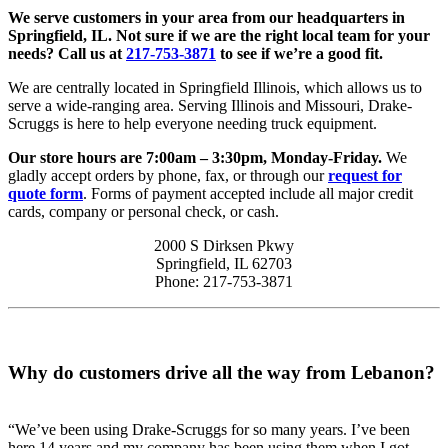
We serve customers in your area from our headquarters in
Springfield, IL. Not sure if we are the right local team for your
needs? Call us at
217-753-3871
to see if we’re a good fit.
We are centrally located in Springfield Illinois, which allows us to
serve a wide-ranging area. Serving Illinois and Missouri, Drake-
Scruggs is here to help everyone needing truck equipment.
Our store hours are 7:00am – 3:30pm, Monday-Friday.
We
gladly accept orders by phone, fax, or through our
request for
quote form
. Forms of payment accepted include all major credit
cards, company or personal check, or cash.
2000 S Dirksen Pkwy
Springfield, IL 62703
Phone: 217-753-3871
Why do customers drive all the way from Lebanon?
“We’ve been using Drake-Scruggs for so many years. I’ve been
here 14 years and my company has been using them when I got