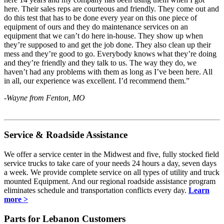
here. Their sales reps are courteous and friendly. They come out and
do this test that has to be done every year on this one piece of
equipment of ours and they do maintenance services on an
equipment that we can’t do here in-house. They show up when
they’re supposed to and get the job done. They also clean up their
mess and they’re good to go. Everybody knows what they’re doing
and they’re friendly and they talk to us. The way they do, we
haven’t had any problems with them as long as I’ve been here. All
in all, our experience was excellent. I’d recommend them.”
-Wayne from Fenton, MO
Service & Roadside Assistance
We offer a service center in the Midwest and five, fully stocked field
service trucks to take care of your needs 24 hours a day, seven days
a week. We provide complete service on all types of utility and truck
mounted Equipment. And our regional roadside assistance program
eliminates schedule and transportation conflicts every day.
Learn
more >
Parts for Lebanon Customers