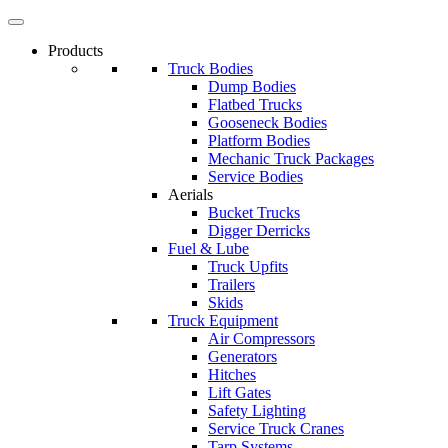
Products
Truck Bodies
Dump Bodies
Flatbed Trucks
Gooseneck Bodies
Platform Bodies
Mechanic Truck Packages
Service Bodies
Aerials
Bucket Trucks
Digger Derricks
Fuel & Lube
Truck Upfits
Trailers
Skids
Truck Equipment
Air Compressors
Generators
Hitches
Lift Gates
Safety Lighting
Service Truck Cranes
Tarp Systems