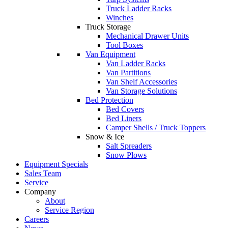
Truck Ladder Racks
Winches
Truck Storage
Mechanical Drawer Units
Tool Boxes
Van Equipment
Van Ladder Racks
Van Partitions
Van Shelf Accessories
Van Storage Solutions
Bed Protection
Bed Covers
Bed Liners
Camper Shells / Truck Toppers
Snow & Ice
Salt Spreaders
Snow Plows
Equipment Specials
Sales Team
Service
Company
About
Service Region
Careers