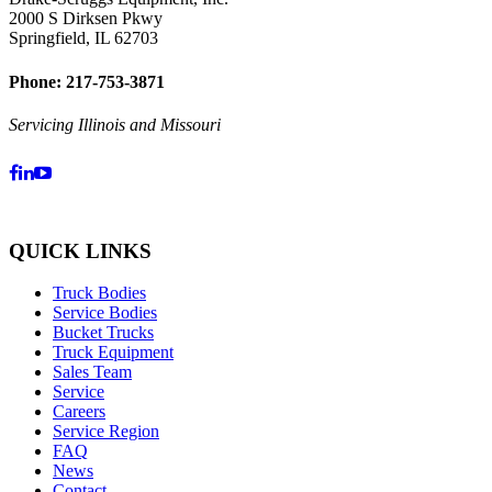
2000 S Dirksen Pkwy
Springfield, IL 62703
Phone: 217-753-3871
Servicing Illinois and Missouri
QUICK LINKS
Truck Bodies
Service Bodies
Bucket Trucks
Truck Equipment
Sales Team
Service
Careers
Service Region
FAQ
News
Contact