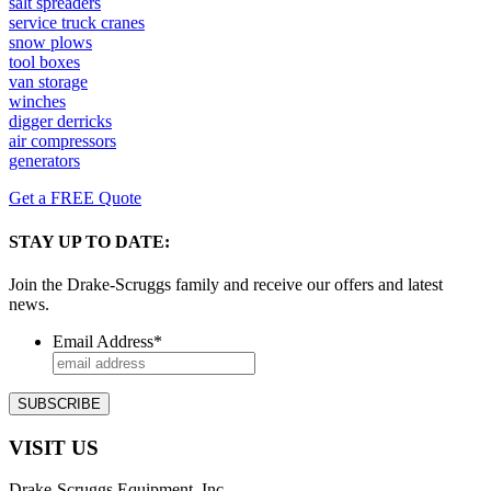
salt spreaders
service truck cranes
snow plows
tool boxes
van storage
winches
digger derricks
air compressors
generators
Get a FREE Quote
STAY UP TO DATE:
Join the Drake-Scruggs family and receive our offers and latest
news.
Email Address
*
VISIT US
Drake-Scruggs Equipment, Inc.