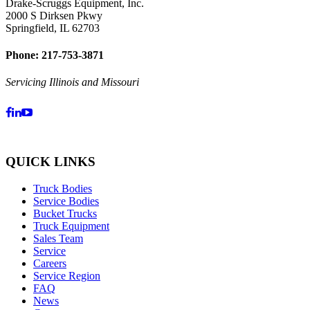
Drake-Scruggs Equipment, Inc.
2000 S Dirksen Pkwy
Springfield, IL 62703
Phone: 217-753-3871
Servicing Illinois and Missouri
QUICK LINKS
Truck Bodies
Service Bodies
Bucket Trucks
Truck Equipment
Sales Team
Service
Careers
Service Region
FAQ
News