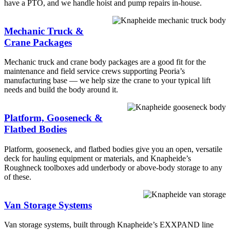
have a PTO, and we handle hoist and pump repairs in-house.
Mechanic Truck &
Crane Packages
Mechanic truck and crane body packages are a good fit for the
maintenance and field service crews supporting Peoria’s
manufacturing base — we help size the crane to your typical lift
needs and build the body around it.
Platform, Gooseneck &
Flatbed Bodies
Platform, gooseneck, and flatbed bodies give you an open, versatile
deck for hauling equipment or materials, and Knapheide’s
Roughneck toolboxes add underbody or above-body storage to any
of these.
Van Storage Systems
Van storage systems, built through Knapheide’s EXXPAND line