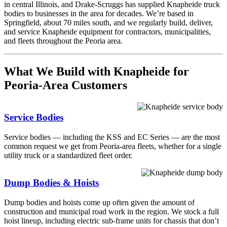
in central Illinois, and Drake-Scruggs has supplied Knapheide truck
bodies to businesses in the area for decades. We’re based in
Springfield, about 70 miles south, and we regularly build, deliver,
and service Knapheide equipment for contractors, municipalities,
and fleets throughout the Peoria area.
What We Build with Knapheide for
Peoria-Area Customers
Service Bodies
Service bodies — including the KSS and EC Series — are the most
common request we get from Peoria-area fleets, whether for a single
utility truck or a standardized fleet order.
Dump Bodies & Hoists
Dump bodies and hoists come up often given the amount of
construction and municipal road work in the region. We stock a full
hoist lineup, including electric sub-frame units for chassis that don’t