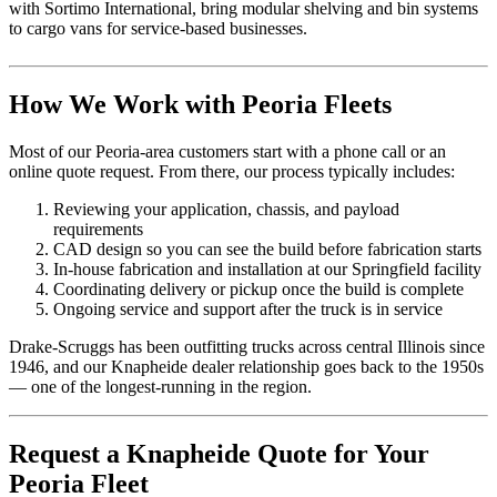
with Sortimo International, bring modular shelving and bin systems
to cargo vans for service-based businesses.
How We Work with Peoria Fleets
Most of our Peoria-area customers start with a phone call or an
online quote request. From there, our process typically includes:
Reviewing your application, chassis, and payload
requirements
CAD design so you can see the build before fabrication starts
In-house fabrication and installation at our Springfield facility
Coordinating delivery or pickup once the build is complete
Ongoing service and support after the truck is in service
Drake-Scruggs has been outfitting trucks across central Illinois since
1946, and our Knapheide dealer relationship goes back to the 1950s
— one of the longest-running in the region.
Request a Knapheide Quote for Your
Peoria Fleet