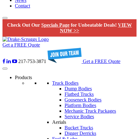
News
Contact
Check Out Our
Specials Page
for Unbeatable Deals!
VIEW
NOW >>
Get a FREE Quote
217-753-3871
Get a FREE Quote
Products
Truck Bodies
Dump Bodies
Flatbed Trucks
Gooseneck Bodies
Platform Bodies
Mechanic Truck Packages
Service Bodies
Aerials
Bucket Trucks
Digger Derricks
Fuel & Lube