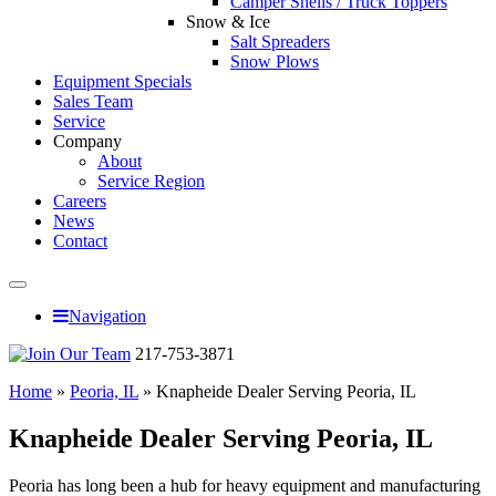
Camper Shells / Truck Toppers
Snow & Ice
Salt Spreaders
Snow Plows
Equipment Specials
Sales Team
Service
Company
About
Service Region
Careers
News
Contact
Navigation
217-753-3871
Home
»
Peoria, IL
»
Knapheide Dealer Serving Peoria, IL
Knapheide Dealer Serving Peoria, IL
Peoria has long been a hub for heavy equipment and manufacturing