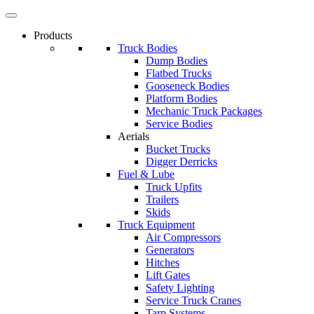
Products
Truck Bodies
Dump Bodies
Flatbed Trucks
Gooseneck Bodies
Platform Bodies
Mechanic Truck Packages
Service Bodies
Aerials
Bucket Trucks
Digger Derricks
Fuel & Lube
Truck Upfits
Trailers
Skids
Truck Equipment
Air Compressors
Generators
Hitches
Lift Gates
Safety Lighting
Service Truck Cranes
Tarp Systems