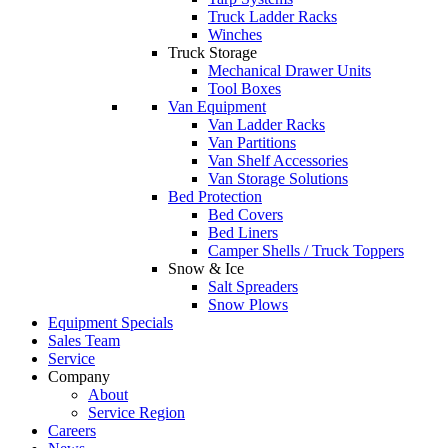
Truck Ladder Racks
Winches
Truck Storage
Mechanical Drawer Units
Tool Boxes
Van Equipment
Van Ladder Racks
Van Partitions
Van Shelf Accessories
Van Storage Solutions
Bed Protection
Bed Covers
Bed Liners
Camper Shells / Truck Toppers
Snow & Ice
Salt Spreaders
Snow Plows
Equipment Specials
Sales Team
Service
Company
About
Service Region
Careers