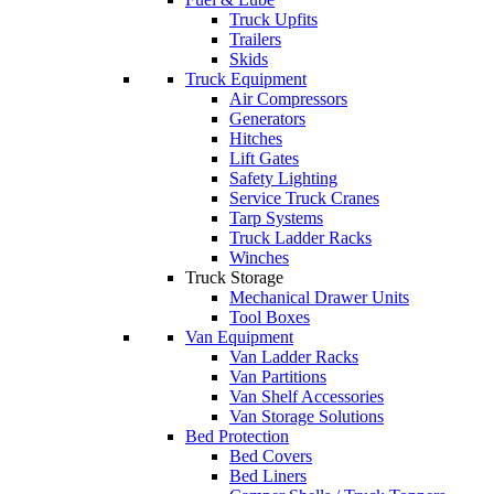
Truck Upfits
Trailers
Skids
Truck Equipment
Air Compressors
Generators
Hitches
Lift Gates
Safety Lighting
Service Truck Cranes
Tarp Systems
Truck Ladder Racks
Winches
Truck Storage
Mechanical Drawer Units
Tool Boxes
Van Equipment
Van Ladder Racks
Van Partitions
Van Shelf Accessories
Van Storage Solutions
Bed Protection
Bed Covers
Bed Liners