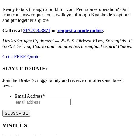
Ready to talk through a build for your Peoria-area operation? Our
team can answer questions, walk you through Knapheide’s options,
and put together a quote.
Call us at
217-753-3871
or
request a quote online
.
Drake-Scruggs Equipment — 2000 S. Dirksen Pkwy, Springfield, IL
62703. Serving Peoria and communities throughout central Illinois.
Get a FREE Quote
STAY UP TO DATE:
Join the Drake-Scruggs family and receive our offers and latest
news.
Email Address
*
VISIT US