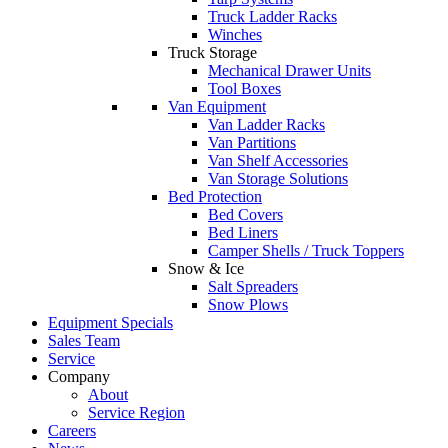
Truck Ladder Racks
Winches
Truck Storage
Mechanical Drawer Units
Tool Boxes
Van Equipment
Van Ladder Racks
Van Partitions
Van Shelf Accessories
Van Storage Solutions
Bed Protection
Bed Covers
Bed Liners
Camper Shells / Truck Toppers
Snow & Ice
Salt Spreaders
Snow Plows
Equipment Specials
Sales Team
Service
Company
About
Service Region
Careers