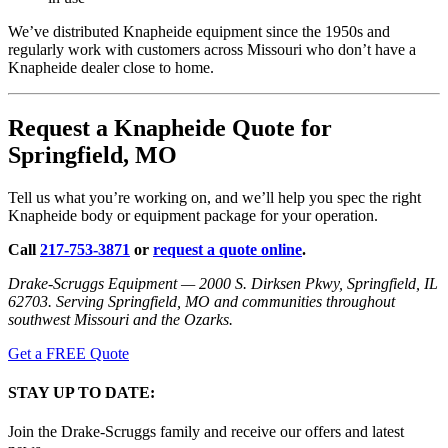
We’ve distributed Knapheide equipment since the 1950s and
regularly work with customers across Missouri who don’t have a
Knapheide dealer close to home.
Request a Knapheide Quote for
Springfield, MO
Tell us what you’re working on, and we’ll help you spec the right
Knapheide body or equipment package for your operation.
Call
217-753-3871
or
request a quote online
.
Drake-Scruggs Equipment — 2000 S. Dirksen Pkwy, Springfield, IL
62703. Serving Springfield, MO and communities throughout
southwest Missouri and the Ozarks.
Get a FREE Quote
STAY UP TO DATE:
Join the Drake-Scruggs family and receive our offers and latest