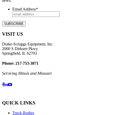
news.
Email Address
*
VISIT US
Drake-Scruggs Equipment, Inc.
2000 S Dirksen Pkwy
Springfield, IL 62703
Phone: 217-753-3871
Servicing Illinois and Missouri
QUICK LINKS
Truck Bodies