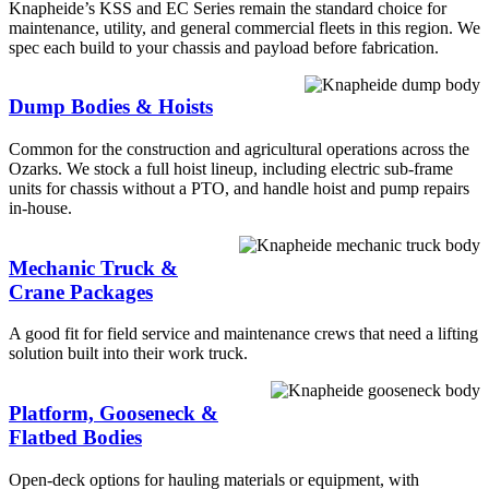
Knapheide’s KSS and EC Series remain the standard choice for
maintenance, utility, and general commercial fleets in this region. We
spec each build to your chassis and payload before fabrication.
Dump Bodies & Hoists
Common for the construction and agricultural operations across the
Ozarks. We stock a full hoist lineup, including electric sub-frame
units for chassis without a PTO, and handle hoist and pump repairs
in-house.
Mechanic Truck &
Crane Packages
A good fit for field service and maintenance crews that need a lifting
solution built into their work truck.
Platform, Gooseneck &
Flatbed Bodies
Open-deck options for hauling materials or equipment, with