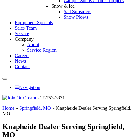
Camper Shells / Truck Toppers
Snow & Ice
Salt Spreaders
Snow Plows
Equipment Specials
Sales Team
Service
Company
About
Service Region
Careers
News
Contact
Navigation
217-753-3871
Home
»
Springfield, MO
»
Knapheide Dealer Serving Springfield,
MO
Knapheide Dealer Serving Springfield,
MO