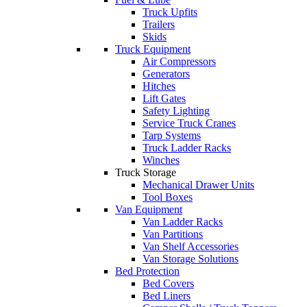
Truck Upfits
Trailers
Skids
Truck Equipment
Air Compressors
Generators
Hitches
Lift Gates
Safety Lighting
Service Truck Cranes
Tarp Systems
Truck Ladder Racks
Winches
Truck Storage
Mechanical Drawer Units
Tool Boxes
Van Equipment
Van Ladder Racks
Van Partitions
Van Shelf Accessories
Van Storage Solutions
Bed Protection
Bed Covers
Bed Liners