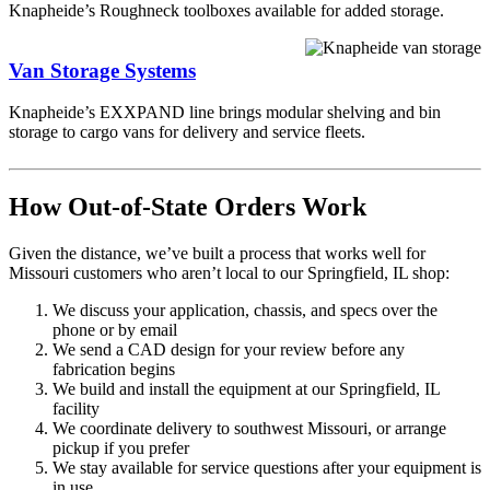
Knapheide’s Roughneck toolboxes available for added storage.
Van Storage Systems
Knapheide’s EXXPAND line brings modular shelving and bin
storage to cargo vans for delivery and service fleets.
How Out-of-State Orders Work
Given the distance, we’ve built a process that works well for
Missouri customers who aren’t local to our Springfield, IL shop:
We discuss your application, chassis, and specs over the
phone or by email
We send a CAD design for your review before any
fabrication begins
We build and install the equipment at our Springfield, IL
facility
We coordinate delivery to southwest Missouri, or arrange
pickup if you prefer
We stay available for service questions after your equipment is
in use