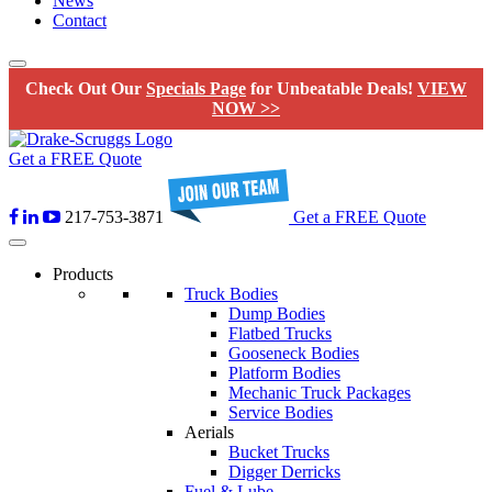
News
Contact
Check Out Our
Specials Page
for Unbeatable Deals!
VIEW
NOW >>
Get a FREE Quote
217-753-3871
Get a FREE Quote
Products
Truck Bodies
Dump Bodies
Flatbed Trucks
Gooseneck Bodies
Platform Bodies
Mechanic Truck Packages
Service Bodies
Aerials
Bucket Trucks
Digger Derricks
Fuel & Lube