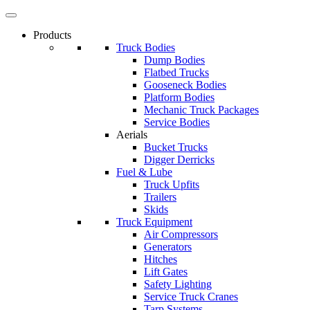
Products
Truck Bodies
Dump Bodies
Flatbed Trucks
Gooseneck Bodies
Platform Bodies
Mechanic Truck Packages
Service Bodies
Aerials
Bucket Trucks
Digger Derricks
Fuel & Lube
Truck Upfits
Trailers
Skids
Truck Equipment
Air Compressors
Generators
Hitches
Lift Gates
Safety Lighting
Service Truck Cranes
Tarp Systems