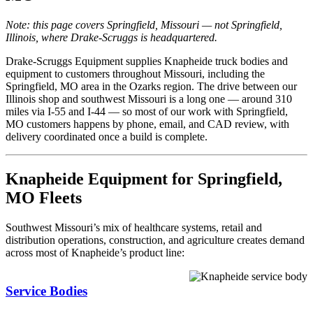
Note: this page covers Springfield, Missouri — not Springfield,
Illinois, where Drake-Scruggs is headquartered.
Drake-Scruggs Equipment supplies Knapheide truck bodies and
equipment to customers throughout Missouri, including the
Springfield, MO area in the Ozarks region. The drive between our
Illinois shop and southwest Missouri is a long one — around 310
miles via I-55 and I-44 — so most of our work with Springfield,
MO customers happens by phone, email, and CAD review, with
delivery coordinated once a build is complete.
Knapheide Equipment for Springfield,
MO Fleets
Southwest Missouri’s mix of healthcare systems, retail and
distribution operations, construction, and agriculture creates demand
across most of Knapheide’s product line:
Service Bodies