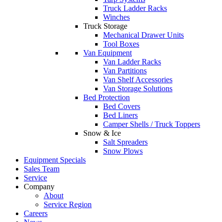
Truck Ladder Racks
Winches
Truck Storage
Mechanical Drawer Units
Tool Boxes
Van Equipment
Van Ladder Racks
Van Partitions
Van Shelf Accessories
Van Storage Solutions
Bed Protection
Bed Covers
Bed Liners
Camper Shells / Truck Toppers
Snow & Ice
Salt Spreaders
Snow Plows
Equipment Specials
Sales Team
Service
Company
About
Service Region
Careers