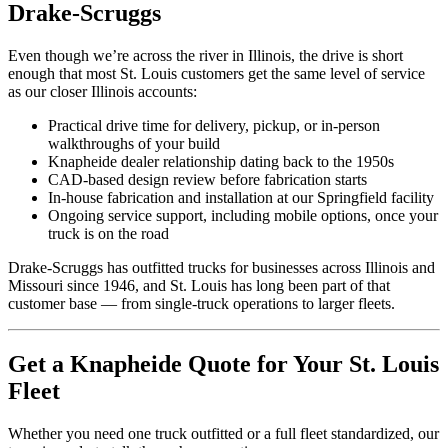
Drake-Scruggs
Even though we’re across the river in Illinois, the drive is short
enough that most St. Louis customers get the same level of service
as our closer Illinois accounts:
Practical drive time for delivery, pickup, or in-person
walkthroughs of your build
Knapheide dealer relationship dating back to the 1950s
CAD-based design review before fabrication starts
In-house fabrication and installation at our Springfield facility
Ongoing service support, including mobile options, once your
truck is on the road
Drake-Scruggs has outfitted trucks for businesses across Illinois and
Missouri since 1946, and St. Louis has long been part of that
customer base — from single-truck operations to larger fleets.
Get a Knapheide Quote for Your St. Louis
Fleet
Whether you need one truck outfitted or a full fleet standardized, our