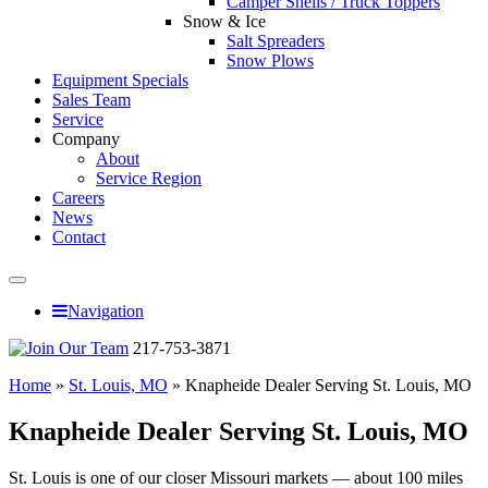
Camper Shells / Truck Toppers
Snow & Ice
Salt Spreaders
Snow Plows
Equipment Specials
Sales Team
Service
Company
About
Service Region
Careers
News
Contact
Navigation
217-753-3871
Home
»
St. Louis, MO
»
Knapheide Dealer Serving St. Louis, MO
Knapheide Dealer Serving St. Louis, MO
St. Louis is one of our closer Missouri markets — about 100 miles