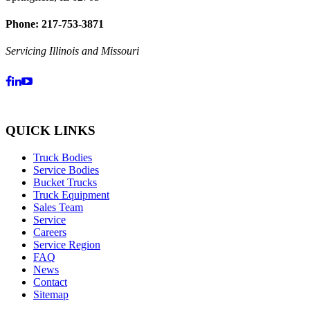
Phone: 217-753-3871
Servicing Illinois and Missouri
QUICK LINKS
Truck Bodies
Service Bodies
Bucket Trucks
Truck Equipment
Sales Team
Service
Careers
Service Region
FAQ
News
Contact
Sitemap