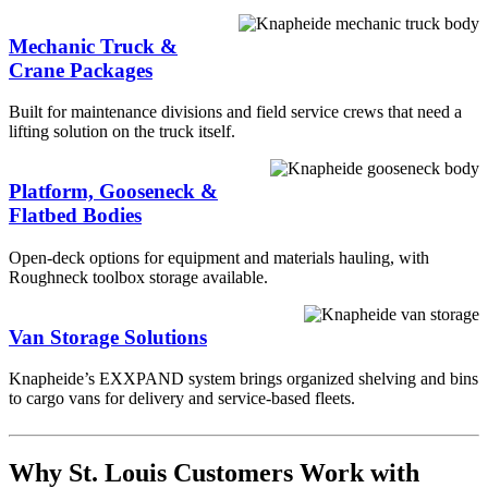
Mechanic Truck &
Crane Packages
Built for maintenance divisions and field service crews that need a
lifting solution on the truck itself.
Platform, Gooseneck &
Flatbed Bodies
Open-deck options for equipment and materials hauling, with
Roughneck toolbox storage available.
Van Storage Solutions
Knapheide’s EXXPAND system brings organized shelving and bins
to cargo vans for delivery and service-based fleets.
Why St. Louis Customers Work with