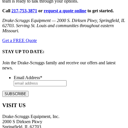
team is ready to talk through your options.
Call
217-753-3871
or
request a quote online
to get started.
Drake-Scruggs Equipment — 2000 S. Dirksen Pkwy, Springfield, IL
62703. Serving St. Louis and communities throughout eastern
Missouri.
Get a FREE Quote
STAY UP TO DATE:
Join the Drake-Scruggs family and receive our offers and latest
news.
Email Address
*
VISIT US
Drake-Scruggs Equipment, Inc.
2000 S Dirksen Pkwy
Springfield, IL 62703