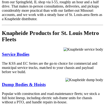
from our Springfield, IL shop via I-55, roughly an hour and a half
drive. That makes in-person consultations, deliveries, and pickups
considerably more practical than with our farther-out Missouri
accounts, and we work with a steady base of St. Louis-area fleets as
a Knapheide distributor.
Knapheide Products for St. Louis Metro
Fleets
Service Bodies
The KSS and EC Series are the go-to choice for commercial and
municipal service trucks, matched to your chassis and payload
before we build.
Dump Bodies & Hoists
Popular with construction and road-maintenance fleets; we stock a
full hoist lineup, including electric sub-frame units for chassis
without a PTO, and handle repairs in-house.