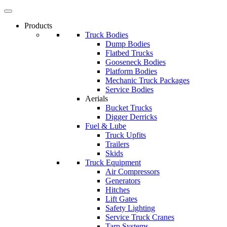
Products
Truck Bodies
Dump Bodies
Flatbed Trucks
Gooseneck Bodies
Platform Bodies
Mechanic Truck Packages
Service Bodies
Aerials
Bucket Trucks
Digger Derricks
Fuel & Lube
Truck Upfits
Trailers
Skids
Truck Equipment
Air Compressors
Generators
Hitches
Lift Gates
Safety Lighting
Service Truck Cranes
Tarp Systems