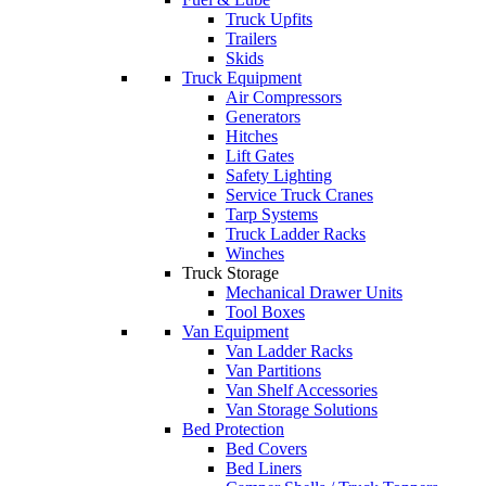
Truck Upfits
Trailers
Skids
Truck Equipment
Air Compressors
Generators
Hitches
Lift Gates
Safety Lighting
Service Truck Cranes
Tarp Systems
Truck Ladder Racks
Winches
Truck Storage
Mechanical Drawer Units
Tool Boxes
Van Equipment
Van Ladder Racks
Van Partitions
Van Shelf Accessories
Van Storage Solutions
Bed Protection
Bed Covers
Bed Liners