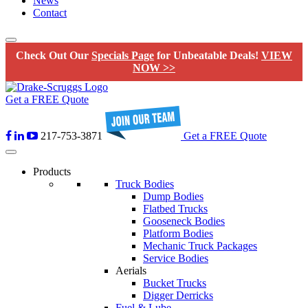
News
Contact
Check Out Our
Specials Page
for Unbeatable Deals!
VIEW
NOW >>
Get a FREE Quote
217-753-3871
Get a FREE Quote
Products
Truck Bodies
Dump Bodies
Flatbed Trucks
Gooseneck Bodies
Platform Bodies
Mechanic Truck Packages
Service Bodies
Aerials
Bucket Trucks
Digger Derricks
Fuel & Lube