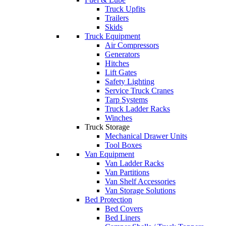
Truck Upfits
Trailers
Skids
Truck Equipment
Air Compressors
Generators
Hitches
Lift Gates
Safety Lighting
Service Truck Cranes
Tarp Systems
Truck Ladder Racks
Winches
Truck Storage
Mechanical Drawer Units
Tool Boxes
Van Equipment
Van Ladder Racks
Van Partitions
Van Shelf Accessories
Van Storage Solutions
Bed Protection
Bed Covers
Bed Liners