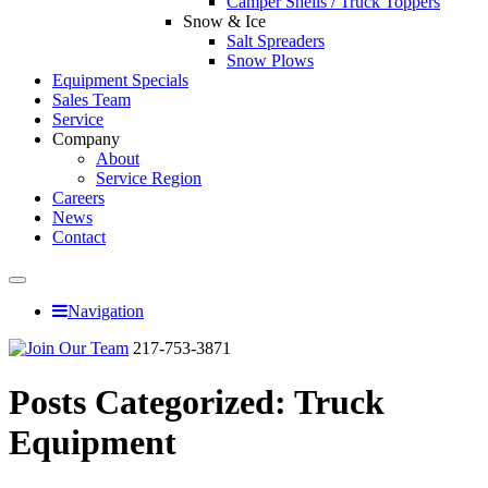
Camper Shells / Truck Toppers
Snow & Ice
Salt Spreaders
Snow Plows
Equipment Specials
Sales Team
Service
Company
About
Service Region
Careers
News
Contact
Navigation
217-753-3871
Posts Categorized:
Truck
Equipment