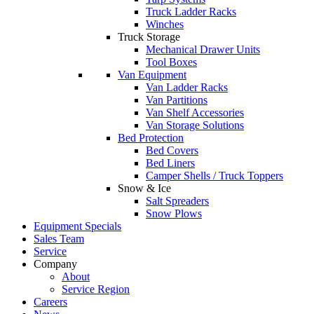
Truck Ladder Racks
Winches
Truck Storage
Mechanical Drawer Units
Tool Boxes
Van Equipment
Van Ladder Racks
Van Partitions
Van Shelf Accessories
Van Storage Solutions
Bed Protection
Bed Covers
Bed Liners
Camper Shells / Truck Toppers
Snow & Ice
Salt Spreaders
Snow Plows
Equipment Specials
Sales Team
Service
Company
About
Service Region
Careers