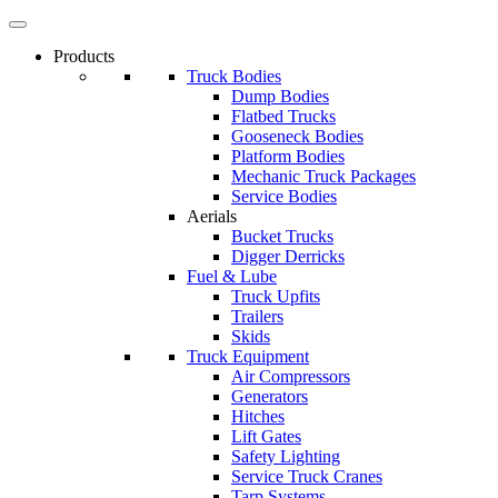
Products
Truck Bodies
Dump Bodies
Flatbed Trucks
Gooseneck Bodies
Platform Bodies
Mechanic Truck Packages
Service Bodies
Aerials
Bucket Trucks
Digger Derricks
Fuel & Lube
Truck Upfits
Trailers
Skids
Truck Equipment
Air Compressors
Generators
Hitches
Lift Gates
Safety Lighting
Service Truck Cranes
Tarp Systems