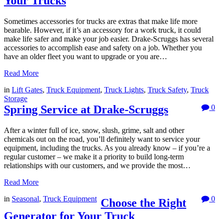
Your Trucks
Sometimes accessories for trucks are extras that make life more
bearable. However, if it’s an accessory for a work truck, it could
make life safer and make your job easier. Drake-Scruggs has several
accessories to accomplish ease and safety on a job. Whether you
have an older fleet you want to upgrade or you are…
Read More
in
Lift Gates
,
Truck Equipment
,
Truck Lights
,
Truck Safety
,
Truck
Storage
Spring Service at Drake-Scruggs
0
After a winter full of ice, snow, slush, grime, salt and other
chemicals out on the road, you’ll definitely want to service your
equipment, including the trucks. As you already know – if you’re a
regular customer – we make it a priority to build long-term
relationships with our customers, and we provide the most…
Read More
in
Seasonal
,
Truck Equipment
0
Choose the Right
Generator for Your Truck