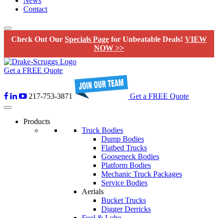
News
Contact
Check Out Our
Specials Page
for Unbeatable Deals!
VIEW
NOW >>
Get a FREE Quote
217-753-3871
Get a FREE Quote
Products
Truck Bodies
Dump Bodies
Flatbed Trucks
Gooseneck Bodies
Platform Bodies
Mechanic Truck Packages
Service Bodies
Aerials
Bucket Trucks
Digger Derricks
Fuel & Lube