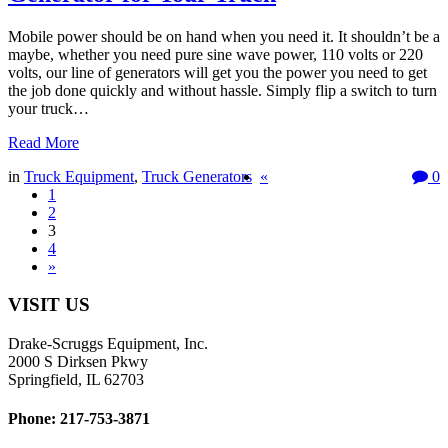
Mobile power should be on hand when you need it. It shouldn’t be a
maybe, whether you need pure sine wave power, 110 volts or 220
volts, our line of generators will get you the power you need to get
the job done quickly and without hassle. Simply flip a switch to turn
your truck…
Read More
in
Truck Equipment
,
Truck Generators
«
0
1
2
3
4
»
VISIT US
Drake-Scruggs Equipment, Inc.
2000 S Dirksen Pkwy
Springfield, IL 62703
Phone: 217-753-3871