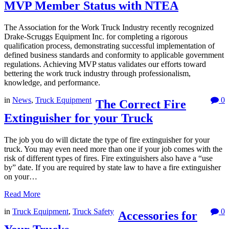
MVP Member Status with NTEA
The Association for the Work Truck Industry recently recognized
Drake-Scruggs Equipment Inc. for completing a rigorous
qualification process, demonstrating successful implementation of
defined business standards and conformity to applicable government
regulations. Achieving MVP status validates our efforts toward
bettering the work truck industry through professionalism,
knowledge, and performance.
in
News
,
Truck Equipment
0
The Correct Fire
Extinguisher for your Truck
The job you do will dictate the type of fire extinguisher for your
truck. You may even need more than one if your job comes with the
risk of different types of fires. Fire extinguishers also have a “use
by” date. If you are required by state law to have a fire extinguisher
on your…
Read More
in
Truck Equipment
,
Truck Safety
0
Accessories for