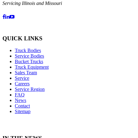
Servicing Illinois and Missouri
QUICK LINKS
Truck Bodies
Service Bodies
Bucket Trucks
Truck Equipment
Sales Team
Service
Careers
Service Region
FAQ
News
Contact
Sitemap