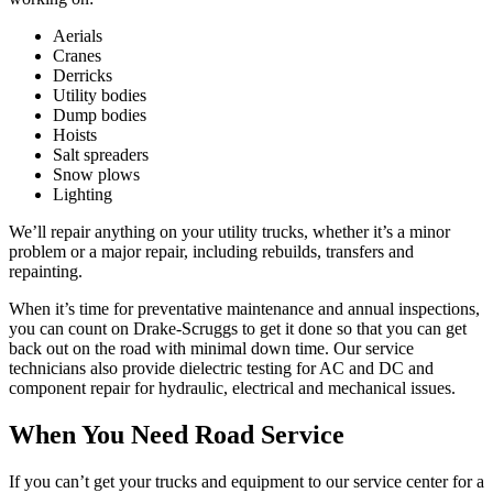
Aerials
Cranes
Derricks
Utility bodies
Dump bodies
Hoists
Salt spreaders
Snow plows
Lighting
We’ll repair anything on your utility trucks, whether it’s a minor
problem or a major repair, including rebuilds, transfers and
repainting.
When it’s time for preventative maintenance and annual inspections,
you can count on Drake-Scruggs to get it done so that you can get
back out on the road with minimal down time. Our service
technicians also provide dielectric testing for AC and DC and
component repair for hydraulic, electrical and mechanical issues.
When You Need Road Service
If you can’t get your trucks and equipment to our service center for a