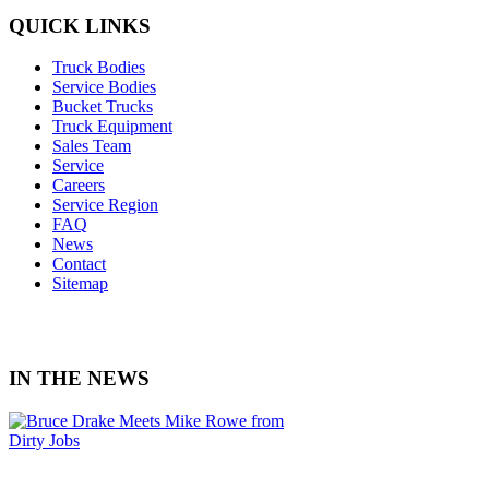
QUICK LINKS
Truck Bodies
Service Bodies
Bucket Trucks
Truck Equipment
Sales Team
Service
Careers
Service Region
FAQ
News
Contact
Sitemap
IN THE NEWS