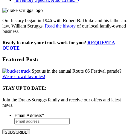
Inventory Special: Auto Crane...
Our history began in 1946 with Robert B. Drake and his father-in-
law, William Scruggs.
Read the history
of our local family-owned
business.
Ready to make your truck work for you?
REQUEST A
QUOTE
Featured Post:
Spot us in the annual Route 66 Festival parade?
We're crowd favorites!
STAY UP TO DATE:
Join the Drake-Scruggs family and receive our offers and latest
news.
Email Address
*