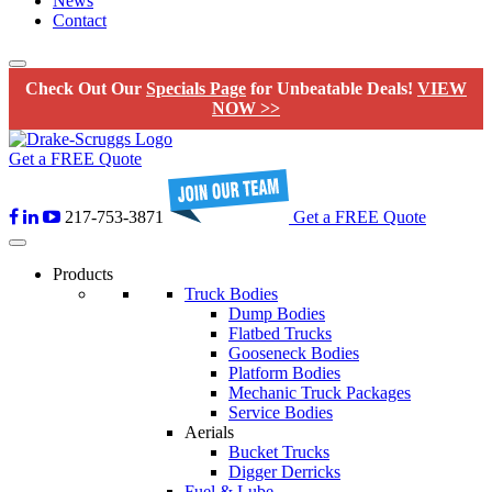
News
Contact
Check Out Our
Specials Page
for Unbeatable Deals!
VIEW
NOW >>
Get a FREE Quote
217-753-3871
Get a FREE Quote
Products
Truck Bodies
Dump Bodies
Flatbed Trucks
Gooseneck Bodies
Platform Bodies
Mechanic Truck Packages
Service Bodies
Aerials
Bucket Trucks
Digger Derricks
Fuel & Lube