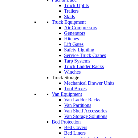
Truck Upfits
Trailers
Skids
Truck Equipment
Air Compressors
Generators
Hitches
Lift Gates
Safety Lighting
Service Truck Cranes
Tarp Systems
Truck Ladder Racks
Winches
Truck Storage
Mechanical Drawer Units
Tool Boxes
Van Equipment
Van Ladder Racks
Van Partitions
Van Shelf Accessories
Van Storage Solutions
Bed Protection
Bed Covers
Bed Liners