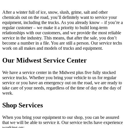
After a winter full of ice, snow, slush, grime, salt and other
chemicals out on the road, you’ll definitely want to service your
equipment, including the trucks. As you already know – if you’re a
regular customer – we make it a priority to build long-term
relationships with our customers, and we provide the most reliable
service in the industry. This means, that after the sale, you don’t
become a number in a file. You are still a person. Our service techs
work on all makes and models of trucks and equipment.
Our Midwest Service Center
We have a service center in the Midwest plus five fully stocked
service trucks. Whether you bring your vehicle to us for regular
service or you have an emergency out on the road, we are ready to
take care of your needs, regardless of the time of day or the day of
week.
Shop Services
When you bring your equipment to our shop, you can be assured
that we will be able to service it. Our service techs have experience
working on: