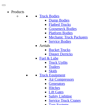
Products
Truck Bodies
Dump Bodies
Flatbed Trucks
Gooseneck Bodies
Platform Bodies
Mechanic Truck Packages
Service Bodies
Aerials
Bucket Trucks
Digger Derricks
Fuel & Lube
Truck Upfits
Trailers
Skids
Truck Equipment
Air Compressors
Generators
Hitches
Lift Gates
Safety Lighting
Service Truck Cranes
Tarp Systems