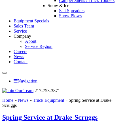
Camper Shells / Truck Toppers
Snow & Ice
Salt Spreaders
Snow Plows
Equipment Specials
Sales Team
Service
Company
About
Service Region
Careers
News
Contact
Navigation
217-753-3871
Home
»
News
»
Truck Equipment
»
Spring Service at Drake-
Scruggs
Spring Service at Drake-Scruggs