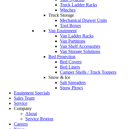
Truck Ladder Racks
Winches
Truck Storage
Mechanical Drawer Units
Tool Boxes
Van Equipment
Van Ladder Racks
Van Partitions
Van Shelf Accessories
Van Storage Solutions
Bed Protection
Bed Covers
Bed Liners
Camper Shells / Truck Toppers
Snow & Ice
Salt Spreaders
Snow Plows
Equipment Specials
Sales Team
Service
Company
About
Service Region
Careers