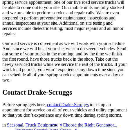
spring service appointment, one of our five road service trucks will
be able to come out to your site. Our mobile units are fully stocked
and we are able to perform service and repair calls. We are even
prepared to perform preventative maintenance inspections and
annual inspections at your site. Additional on site testing and
services include dielectric testing, most major repairs and all minor
repairs.
Our road service is convenient as we will work with your schedule.
And, since we will be at your site, we can do several vehicles. Send
out some of your trucks in the morning, and by the time we finish
the first round, have those trucks back in the shop. Take out the
newly serviced trucks while we service the rest of the trucks. If your
work load permits, you won’t experience any down time since you
can schedule all of your spring service appointments over a day or
two.
Contact Drake-Scruggs
Before spring gets here,
contact Drake-Scruggs
to set up an
appointment for service on all of your vehicles and utility equipment
so that you don’t experience any down time during spring storms.
in
Seasonal
,
Truck Equipment
Choose the Right Generator...