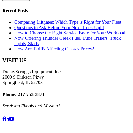
Recent Posts
Comparing Liftgates: Which Type is Right for Your Fleet
Questions to Ask Before Your Next Truck Upfit
How to Choose the Right Service Body for Your Workload
Now Offering Thunder Creek Fuel, Lube Trailers, Truck
Upfits, Skids
How Are Tariffs Affecting Chassis Prices?
VISIT US
Drake-Scruggs Equipment, Inc.
2000 S Dirksen Pkwy
Springfield, IL 62703
Phone: 217-753-3871
Servicing Illinois and Missouri