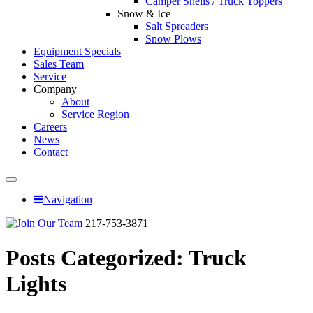
Camper Shells / Truck Toppers
Snow & Ice
Salt Spreaders
Snow Plows
Equipment Specials
Sales Team
Service
Company
About
Service Region
Careers
News
Contact
Navigation
217-753-3871
Posts Categorized:
Truck
Lights