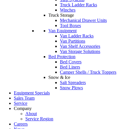
Truck Ladder Racks
Winches
Truck Storage
Mechanical Drawer Units
Tool Boxes
Van Equipment
Van Ladder Racks
Van Partitions
Van Shelf Accessories
Van Storage Solutions
Bed Protection
Bed Covers
Bed Liners
Camper Shells / Truck Toppers
Snow & Ice
Salt Spreaders
Snow Plows
Equipment Specials
Sales Team
Service
Company
About
Service Region
Careers