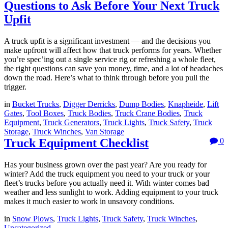
Questions to Ask Before Your Next Truck
Upfit
A truck upfit is a significant investment — and the decisions you
make upfront will affect how that truck performs for years. Whether
you’re spec’ing out a single service rig or refreshing a whole fleet,
the right questions can save you money, time, and a lot of headaches
down the road. Here’s what to think through before you pull the
trigger.
in
Bucket Trucks
,
Digger Derricks
,
Dump Bodies
,
Knapheide
,
Lift
Gates
,
Tool Boxes
,
Truck Bodies
,
Truck Crane Bodies
,
Truck
Equipment
,
Truck Generators
,
Truck Lights
,
Truck Safety
,
Truck
Storage
,
Truck Winches
,
Van Storage
Truck Equipment Checklist
0
Has your business grown over the past year? Are you ready for
winter? Add the truck equipment you need to your truck or your
fleet’s trucks before you actually need it. With winter comes bad
weather and less sunlight to work. Adding equipment to your truck
makes it much easier to work in unsavory conditions.
in
Snow Plows
,
Truck Lights
,
Truck Safety
,
Truck Winches
,
Uncategorized