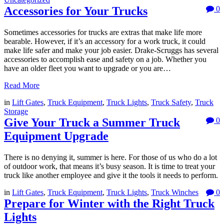
Accessories for Your Trucks
0
Sometimes accessories for trucks are extras that make life more
bearable. However, if it’s an accessory for a work truck, it could
make life safer and make your job easier. Drake-Scruggs has several
accessories to accomplish ease and safety on a job. Whether you
have an older fleet you want to upgrade or you are…
Read More
in
Lift Gates
,
Truck Equipment
,
Truck Lights
,
Truck Safety
,
Truck
Storage
Give Your Truck a Summer Truck
0
Equipment Upgrade
There is no denying it, summer is here. For those of us who do a lot
of outdoor work, that means it’s busy season. It is time to treat your
truck like another employee and give it the tools it needs to perform.
in
Lift Gates
,
Truck Equipment
,
Truck Lights
,
Truck Winches
0
Prepare for Winter with the Right Truck
Lights