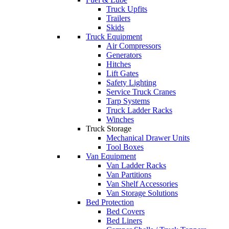
Truck Upfits
Trailers
Skids
Truck Equipment
Air Compressors
Generators
Hitches
Lift Gates
Safety Lighting
Service Truck Cranes
Tarp Systems
Truck Ladder Racks
Winches
Truck Storage
Mechanical Drawer Units
Tool Boxes
Van Equipment
Van Ladder Racks
Van Partitions
Van Shelf Accessories
Van Storage Solutions
Bed Protection
Bed Covers
Bed Liners