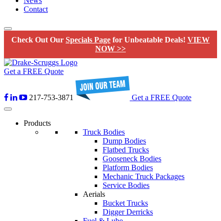
News
Contact
Check Out Our
Specials Page
for Unbeatable Deals!
VIEW
NOW >>
Get a FREE Quote
217-753-3871
Get a FREE Quote
Products
Truck Bodies
Dump Bodies
Flatbed Trucks
Gooseneck Bodies
Platform Bodies
Mechanic Truck Packages
Service Bodies
Aerials
Bucket Trucks
Digger Derricks
Fuel & Lube