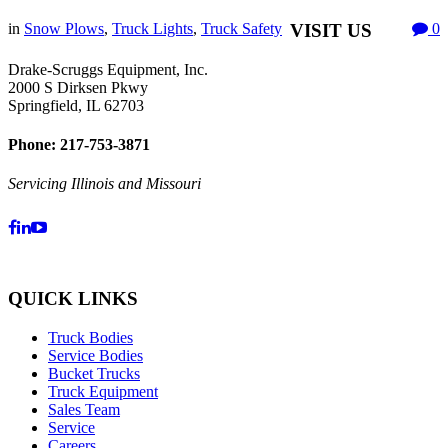
in
Snow Plows
,
Truck Lights
,
Truck Safety
VISIT US
0
Drake-Scruggs Equipment, Inc.
2000 S Dirksen Pkwy
Springfield, IL 62703
Phone: 217-753-3871
Servicing Illinois and Missouri
QUICK LINKS
Truck Bodies
Service Bodies
Bucket Trucks
Truck Equipment
Sales Team
Service
Careers