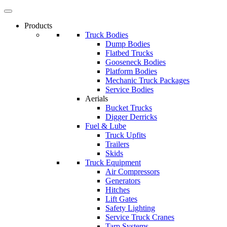
Products
Truck Bodies
Dump Bodies
Flatbed Trucks
Gooseneck Bodies
Platform Bodies
Mechanic Truck Packages
Service Bodies
Aerials
Bucket Trucks
Digger Derricks
Fuel & Lube
Truck Upfits
Trailers
Skids
Truck Equipment
Air Compressors
Generators
Hitches
Lift Gates
Safety Lighting
Service Truck Cranes
Tarp Systems