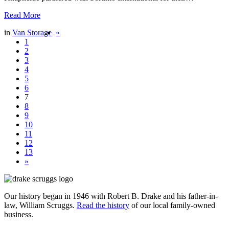
Read More
in
Van Storage
«
1
2
3
4
5
6
7
8
9
10
11
12
13
»
Our history began in 1946 with Robert B. Drake and his father-in-
law, William Scruggs.
Read the history
of our local family-owned
business.