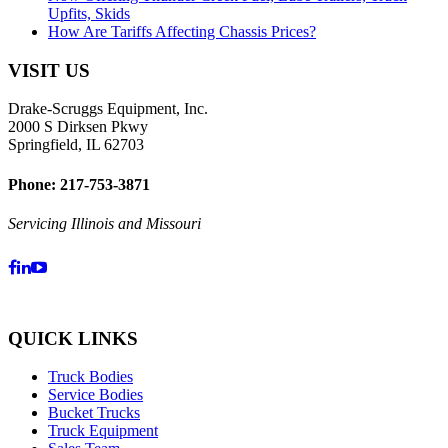
Upfits, Skids
How Are Tariffs Affecting Chassis Prices?
VISIT US
Drake-Scruggs Equipment, Inc.
2000 S Dirksen Pkwy
Springfield, IL 62703
Phone: 217-753-3871
Servicing Illinois and Missouri
QUICK LINKS
Truck Bodies
Service Bodies
Bucket Trucks
Truck Equipment