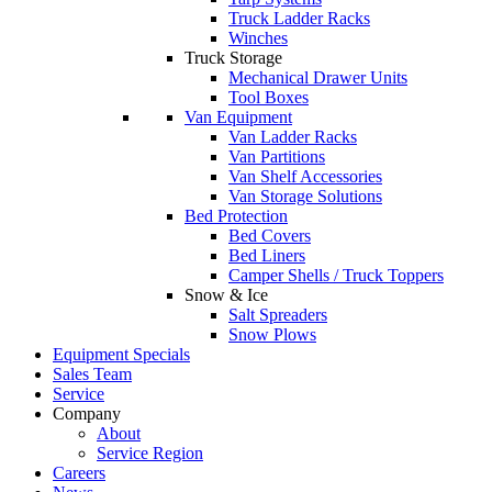
Truck Ladder Racks
Winches
Truck Storage
Mechanical Drawer Units
Tool Boxes
Van Equipment
Van Ladder Racks
Van Partitions
Van Shelf Accessories
Van Storage Solutions
Bed Protection
Bed Covers
Bed Liners
Camper Shells / Truck Toppers
Snow & Ice
Salt Spreaders
Snow Plows
Equipment Specials
Sales Team
Service
Company
About
Service Region
Careers