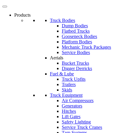
Products
Truck Bodies
Dump Bodies
Flatbed Trucks
Gooseneck Bodies
Platform Bodies
Mechanic Truck Packages
Service Bodies
Aerials
Bucket Trucks
Digger Derricks
Fuel & Lube
Truck Upfits
Trailers
Skids
Truck Equipment
Air Compressors
Generators
Hitches
Lift Gates
Safety Lighting
Service Truck Cranes
Tarp Systems