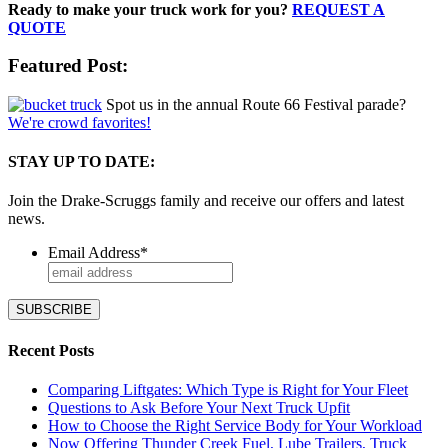
Ready to make your truck work for you?
REQUEST A
QUOTE
Featured Post:
Spot us in the annual Route 66 Festival parade?
We're crowd favorites!
STAY UP TO DATE:
Join the Drake-Scruggs family and receive our offers and latest
news.
Email Address
*
Recent Posts
Comparing Liftgates: Which Type is Right for Your Fleet
Questions to Ask Before Your Next Truck Upfit
How to Choose the Right Service Body for Your Workload
Now Offering Thunder Creek Fuel, Lube Trailers, Truck