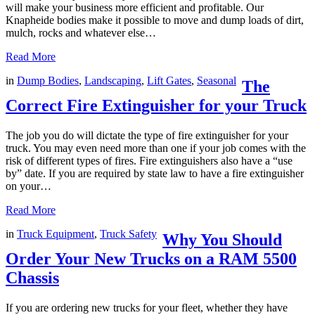
will make your business more efficient and profitable. Our
Knapheide bodies make it possible to move and dump loads of dirt,
mulch, rocks and whatever else…
Read More
in
Dump Bodies
,
Landscaping
,
Lift Gates
,
Seasonal
The
Correct Fire Extinguisher for your Truck
The job you do will dictate the type of fire extinguisher for your
truck. You may even need more than one if your job comes with the
risk of different types of fires. Fire extinguishers also have a “use
by” date. If you are required by state law to have a fire extinguisher
on your…
Read More
in
Truck Equipment
,
Truck Safety
Why You Should
Order Your New Trucks on a RAM 5500
Chassis
If you are ordering new trucks for your fleet, whether they have