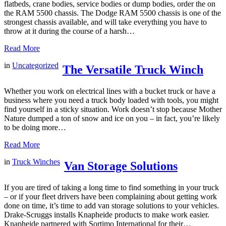
flatbeds, crane bodies, service bodies or dump bodies, order the on
the RAM 5500 chassis. The Dodge RAM 5500 chassis is one of the
strongest chassis available, and will take everything you have to
throw at it during the course of a harsh…
Read More
in
Uncategorized
The Versatile Truck Winch
Whether you work on electrical lines with a bucket truck or have a
business where you need a truck body loaded with tools, you might
find yourself in a sticky situation. Work doesn’t stop because Mother
Nature dumped a ton of snow and ice on you – in fact, you’re likely
to be doing more…
Read More
in
Truck Winches
Van Storage Solutions
If you are tired of taking a long time to find something in your truck
– or if your fleet drivers have been complaining about getting work
done on time, it’s time to add van storage solutions to your vehicles.
Drake-Scruggs installs Knapheide products to make work easier.
Knapheide partnered with Sortimo International for their…