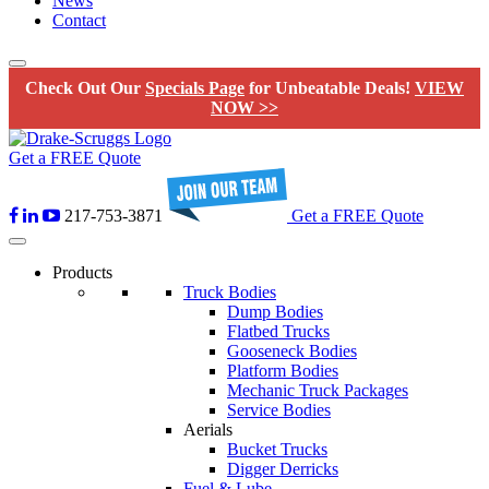
News
Contact
Check Out Our
Specials Page
for Unbeatable Deals!
VIEW
NOW >>
Get a FREE Quote
217-753-3871
Get a FREE Quote
Products
Truck Bodies
Dump Bodies
Flatbed Trucks
Gooseneck Bodies
Platform Bodies
Mechanic Truck Packages
Service Bodies
Aerials
Bucket Trucks
Digger Derricks
Fuel & Lube