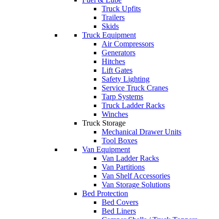
Truck Upfits
Trailers
Skids
Truck Equipment
Air Compressors
Generators
Hitches
Lift Gates
Safety Lighting
Service Truck Cranes
Tarp Systems
Truck Ladder Racks
Winches
Truck Storage
Mechanical Drawer Units
Tool Boxes
Van Equipment
Van Ladder Racks
Van Partitions
Van Shelf Accessories
Van Storage Solutions
Bed Protection
Bed Covers
Bed Liners