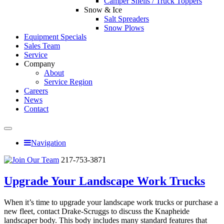
Camper Shells / Truck Toppers
Snow & Ice
Salt Spreaders
Snow Plows
Equipment Specials
Sales Team
Service
Company
About
Service Region
Careers
News
Contact
Navigation
217-753-3871
Upgrade Your Landscape Work Trucks
When it’s time to upgrade your landscape work trucks or purchase a
new fleet, contact Drake-Scruggs to discuss the Knapheide
landscaper body. This body includes many standard features that